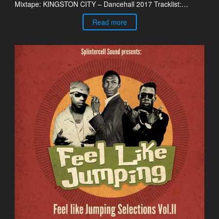
Mixtape: KINGSTON CITY – Dancehall 2017 Tracklist:…
Read more