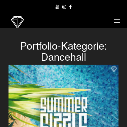
Toggl
navig
Portfolio-Kategorie:
Dancehall