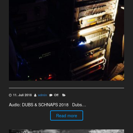
11. Juli 2018
admin
Off
Audio: DUBS & SCHNAPS 2018 Dubs…
Read more