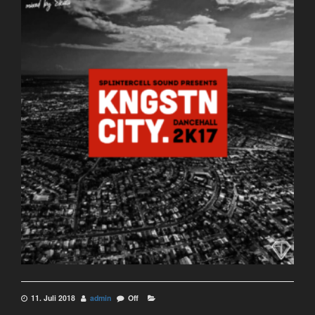
11. Juli 2018
admin
Off