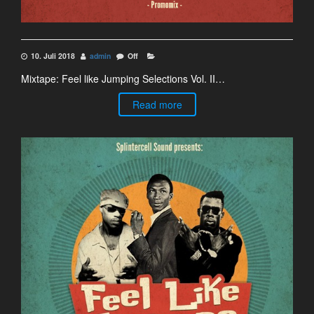
10. Juli 2018
admin
Off
Mixtape: Feel like Jumping Selections Vol. II…
Read more