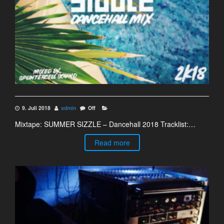
9. Juli 2018
admin
Off
Mixtape: SUMMER SIZZLE – Dancehall 2018 Tracklist:…
Read more